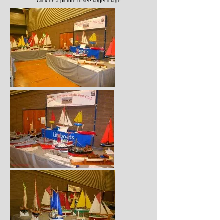
Click on a picture to see larger image