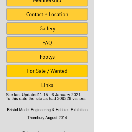
Membership
Contact + Location
Gallery
FAQ
Footys
For Sale / Wanted
Links
Site last Updated11:15 6 January 2021
To this date the site as had 309328 visitors
Bristol Model Engineering & Hobbies Exhibition
Thornbury August 2014