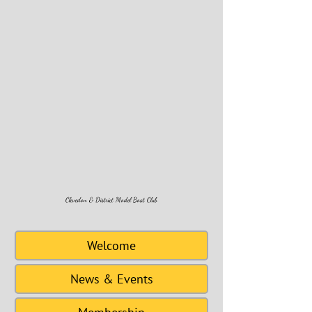
Clevedon & District Model Boat Club
Welcome
News & Events