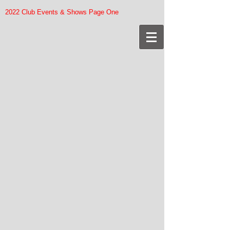
2022 Club Events & Shows Page One