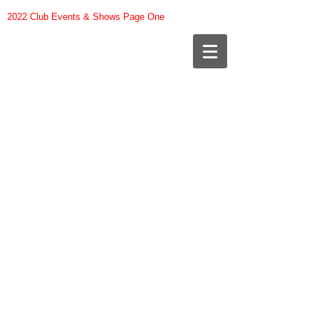
2022 Club Events & Shows Page One