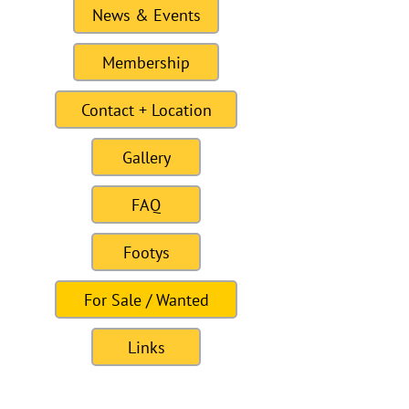
News & Events
Membership
Contact + Location
Gallery
FAQ
Footys
For Sale / Wanted
Links
Site last Updated11:15 6 January 2021
To this date the site as had 309328
visitors