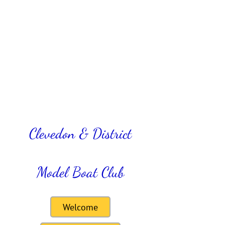
Clevedon & District
Model Boat Club
Welcome