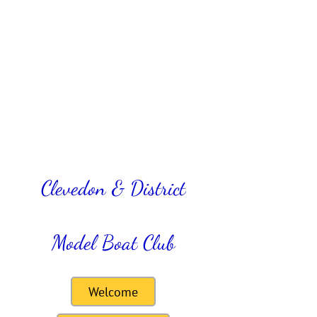
Clevedon & District
Model Boat Club
Welcome