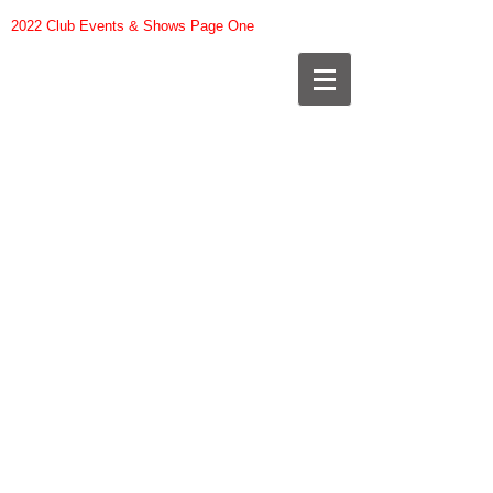
2022 Club Events & Shows Page One