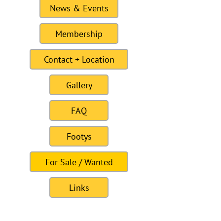
News & Events
Membership
Contact + Location
Gallery
FAQ
Footys
For Sale / Wanted
Links
Site last Updated11:15 6 January 2021
To this date the site as had 309328
visitors