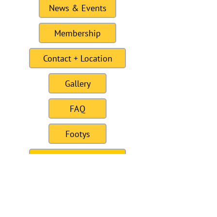
News & Events
Membership
Contact + Location
Gallery
FAQ
Footys
For Sale / Wanted
Links
Site last Updated11:15 6 January 2021
To this date the site as had 309328
visitors