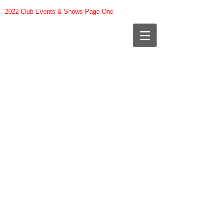
2022 Club Events & Shows Page One