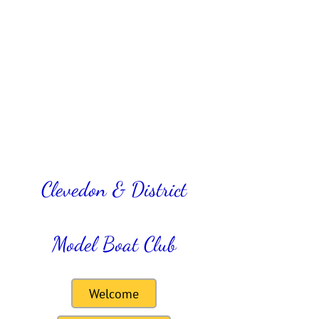
Clevedon & District
Model Boat Club
Welcome