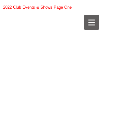
2022 Club Events & Shows Page One