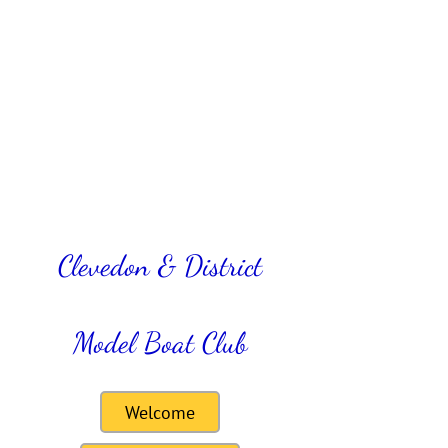
Clevedon & District
Model Boat Club
Welcome