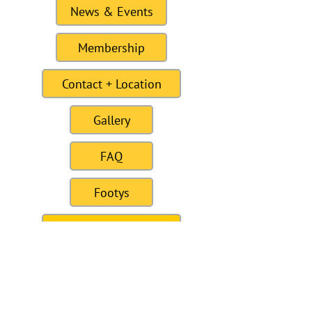
News & Events
Membership
Contact + Location
Gallery
FAQ
Footys
For Sale / Wanted
Links
Site last Updated11:15 6 January 2021
To this date the site as had 309328
visitors