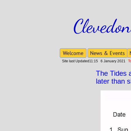
Clevedon
Welcome
News & Events
Site last Updated11:15 6 January 2021
To 
The Tides 
later than 