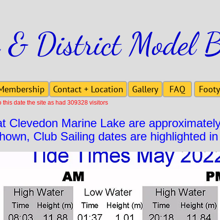
 & District Model 
Membership
Contact + Location
Gallery
FAQ
Footy
this date the site as had 309328 visitors
at Clevedon Marine Lake are approximatel
shown, Club Sailing dates are highlighted in