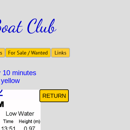
Boat Club
s
For Sale / Wanted
Links
y 10 minutes
 yellow
RETURN