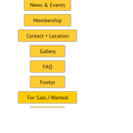
News & Events
Membership
Contact + Location
Gallery
FAQ
Footys
For Sale / Wanted
Links
Site last Updated11:15 6 January 2021
To this date the site as had 309328
visitors