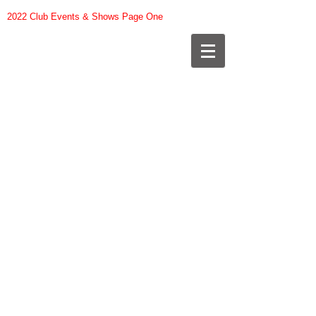
2022 Club Events & Shows Page One