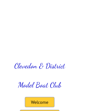
Clevedon & District
Model Boat Club
Welcome