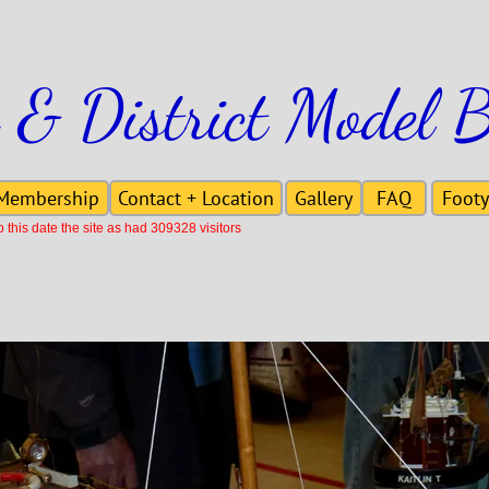
 & District Model B
Membership
Contact + Location
Gallery
FAQ
Footy
this date the site as had 309328 visitors