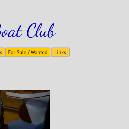
oat Club
s
For Sale / Wanted
Links