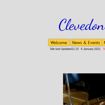
Clevedon
Welcome
News & Events
Site last Updated11:15 6 January 2021
To 