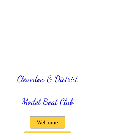
Clevedon & District
Model Boat Club
Welcome