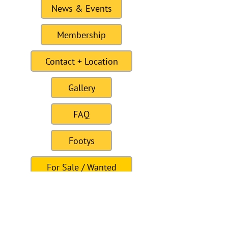
News & Events
Membership
Contact + Location
Gallery
FAQ
Footys
For Sale / Wanted
Links
Site last Updated11:15 6 January 2021
To this date the site as had 309328
visitors