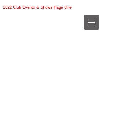
2022 Club Events & Shows Page One