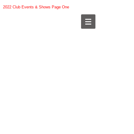
2022 Club Events & Shows Page One