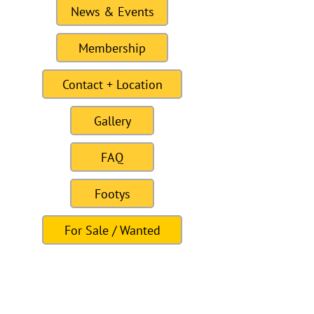
News & Events
Membership
Contact + Location
Gallery
FAQ
Footys
For Sale / Wanted
Links
Site last Updated11:15 6 January 2021
To this date the site as had 309328
visitors