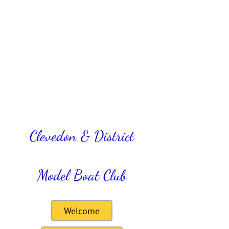
Clevedon & District
Model Boat Club
Welcome