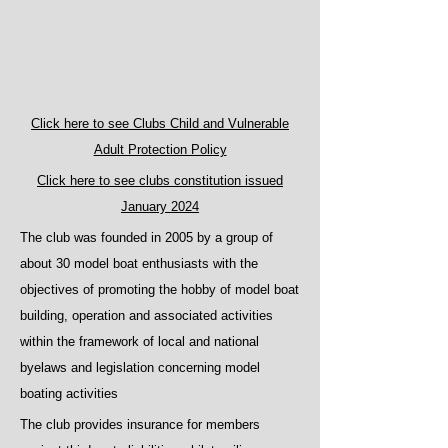
Click here to see Clubs Child and Vulnerable
Adult Protection Policy
Click here to see clubs constitution issued
January 2024
The club was founded in 2005 by a group of
about 30 model boat enthusiasts with the
objectives of promoting the hobby of model boat
building, operation and associated activities
within the framework of local and national
byelaws and legislation concerning model
boating activities
The club provides insurance for members