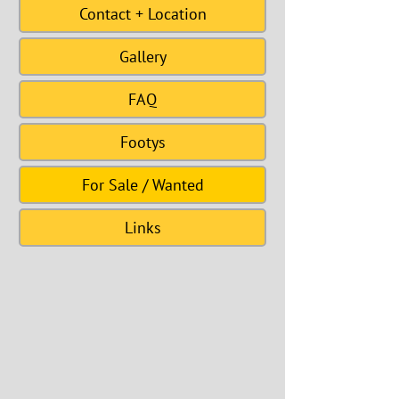
Contact + Location
Gallery
FAQ
Footys
For Sale / Wanted
Links