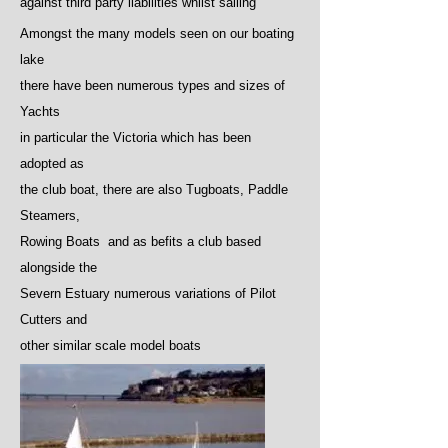
against third party liabilities whilst sailing
Amongst the many models seen on our boating
lake
there have been numerous types and sizes of
Yachts
in particular the Victoria which has been
adopted as
the club boat, there are also Tugboats, Paddle
Steamers,
Rowing Boats and as befits a club based
alongside the
Severn Estuary numerous variations of Pilot
Cutters and
other similar scale model boats