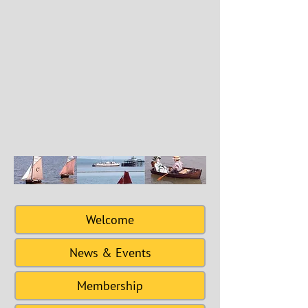
Welcome
News & Events
Membership