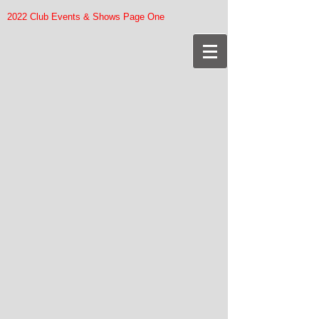
2022 Club Events & Shows Page One