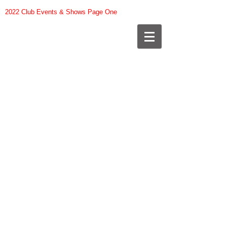
2022 Club Events & Shows Page One